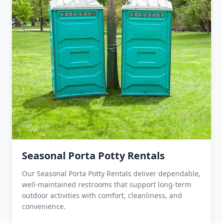
Seasonal Porta Potty Rentals
Our Seasonal Porta Potty Rentals deliver dependable,
well-maintained restrooms that support long-term
outdoor activities with comfort, cleanliness, and
convenience.