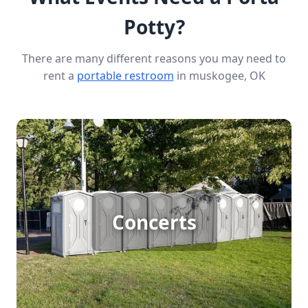
Potty?
There are many different reasons you may need to
rent a
portable restroom
in muskogee, OK
Concert Porta Potty Rental
Concerts
[flip 1]