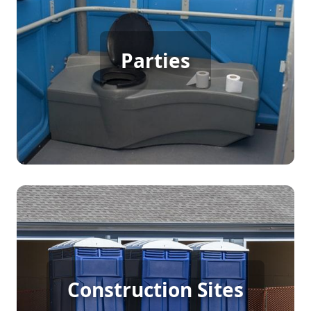
Party Porta Potty Rental
Parties
[flip 3]
Construction Porta Potty
Construction Sites
Rental