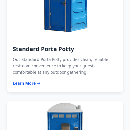
Standard Porta Potty
Our Standard Porta Potty provides clean, reliable
restroom convenience to keep your guests
comfortable at any outdoor gathering.
Learn More →