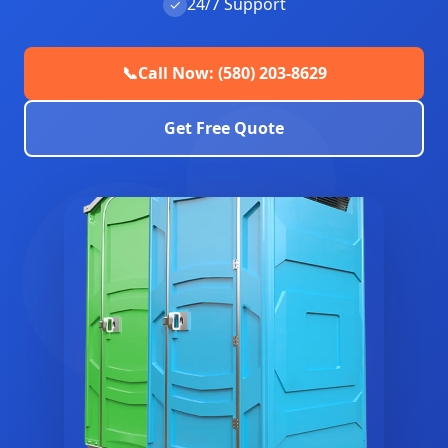
24/7 Support
✓
📞
Call Now: (580) 203-8629
Get Free Quote