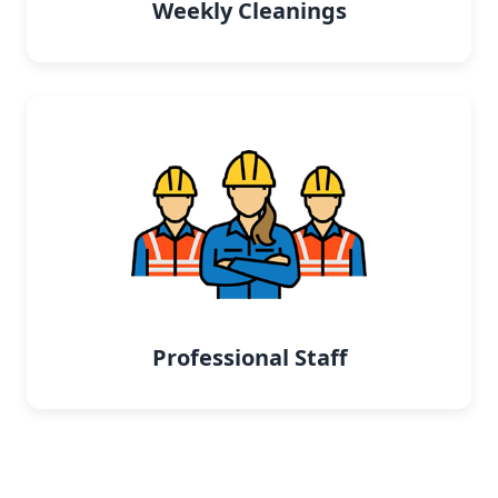
Weekly Cleanings
Professional Staff