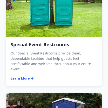
Special Event Restrooms
Our Special Event Restrooms provide clean,
dependable facilities that help guests feel
comfortable and welcome throughout your entire
event.
Learn More →