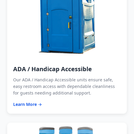
ADA / Handicap Accessible
Our ADA / Handicap Accessible units ensure safe,
easy restroom access with dependable cleanliness
for guests needing additional support.
Learn More →