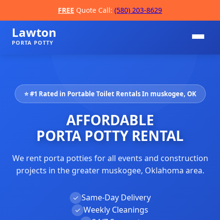
FREE
Quote Call:
(580) 203-8629
Lawton
PORTA POTTY
⭐ #1 Rated in Portable Toilet Rentals In muskogee, OK
AFFORDABLE
PORTA POTTY RENTAL
We rent porta potties for all events and construction
📞
projects in the greater muskogee, Oklahoma area.
Same-Day Delivery
✓
Weekly Cleanings
✓