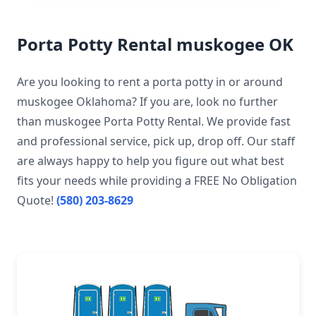
Porta Potty Rental muskogee OK
Are you looking to rent a porta potty in or around
muskogee Oklahoma? If you are, look no further
than muskogee Porta Potty Rental. We provide fast
and professional service, pick up, drop off. Our staff
are always happy to help you figure out what best
fits your needs while providing a FREE No Obligation
Quote!
(580) 203-8629