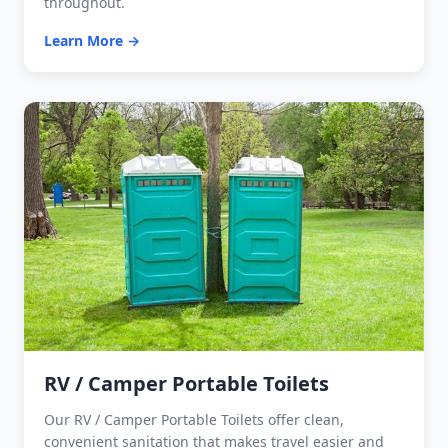
throughout.
Learn More →
RV / Camper Portable Toilets
Our RV / Camper Portable Toilets offer clean,
convenient sanitation that makes travel easier and