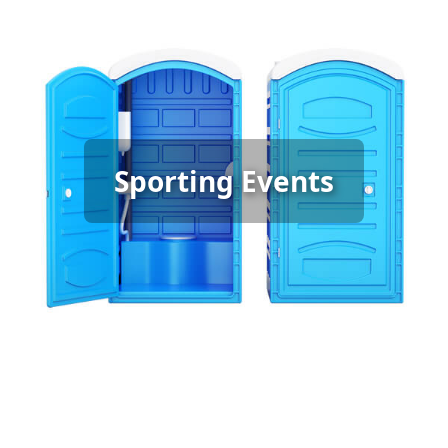
Sporting Event Porta Potty
Sporting Events
Rental
[flip 6]