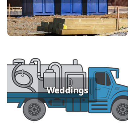
[flip 4]
Wedding Porta Potty Rental
Weddings
[flip 5]