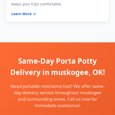
keeps your trips comfortable.
Learn More →
Same-Day Porta Potty
Delivery in muskogee, OK!
Need portable restrooms fast? We offer same-
day delivery service throughout muskogee
and surrounding areas. Call us now for
immediate assistance!