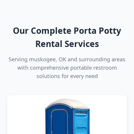
Our Complete Porta Potty
Rental Services
Serving muskogee, OK and surrounding areas
with comprehensive portable restroom
solutions for every need