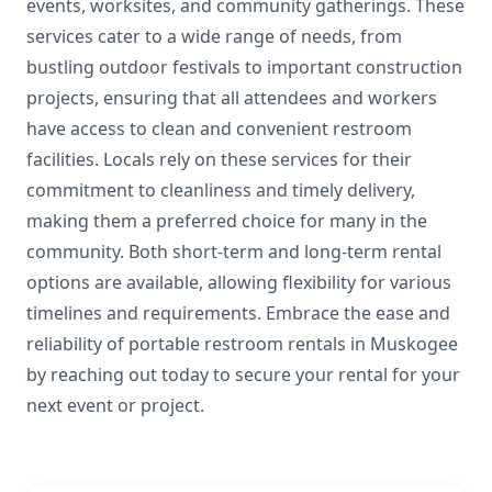
events, worksites, and community gatherings. These
services cater to a wide range of needs, from
bustling outdoor festivals to important construction
projects, ensuring that all attendees and workers
have access to clean and convenient restroom
facilities. Locals rely on these services for their
commitment to cleanliness and timely delivery,
making them a preferred choice for many in the
community. Both short-term and long-term rental
options are available, allowing flexibility for various
timelines and requirements. Embrace the ease and
reliability of portable restroom rentals in Muskogee
by reaching out today to secure your rental for your
next event or project.