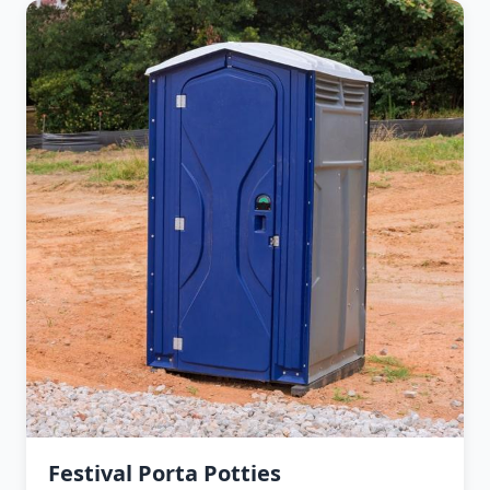
Festival Porta Potties