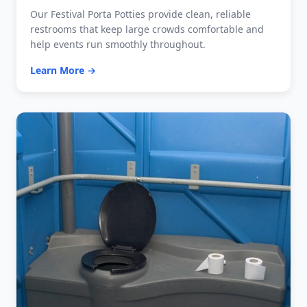
Our Festival Porta Potties provide clean, reliable
restrooms that keep large crowds comfortable and
help events run smoothly throughout.
Learn More →