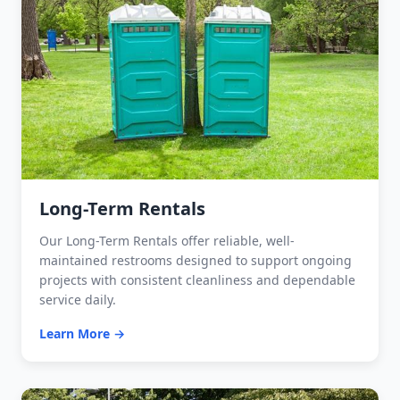
Long-Term Rentals
Our Long-Term Rentals offer reliable, well-
maintained restrooms designed to support ongoing
projects with consistent cleanliness and dependable
service daily.
Learn More →