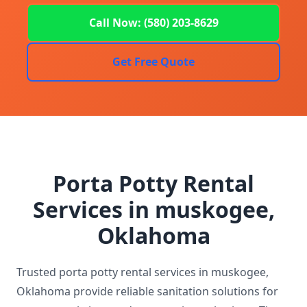
Call Now: (580) 203-8629
Get Free Quote
Porta Potty Rental
Services in muskogee,
Oklahoma
Trusted porta potty rental services in muskogee,
Oklahoma provide reliable sanitation solutions for