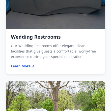
Wedding Restrooms
Our Wedding Restrooms offer elegant, clean
facilities that give guests a comfortable, worry-free
experience during your special celebration.
Learn More →