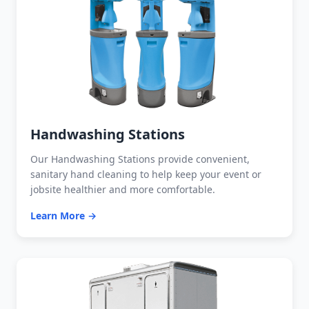
Handwashing Stations
Our Handwashing Stations provide convenient,
sanitary hand cleaning to help keep your event or
jobsite healthier and more comfortable.
Learn More →