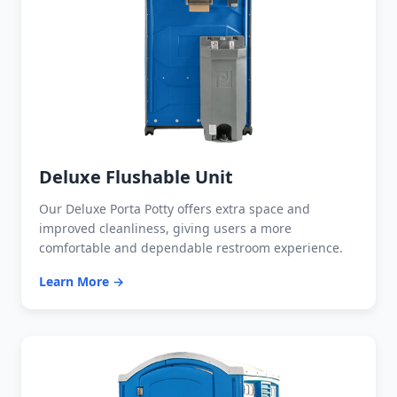
Deluxe Flushable Unit
Our Deluxe Porta Potty offers extra space and
improved cleanliness, giving users a more
comfortable and dependable restroom experience.
Learn More →