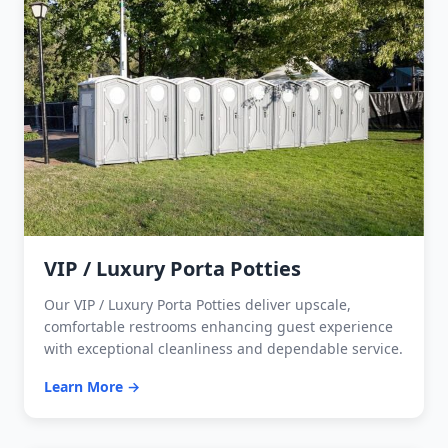
VIP / Luxury Porta Potties
Our VIP / Luxury Porta Potties deliver upscale,
comfortable restrooms enhancing guest experience
with exceptional cleanliness and dependable service.
Learn More →