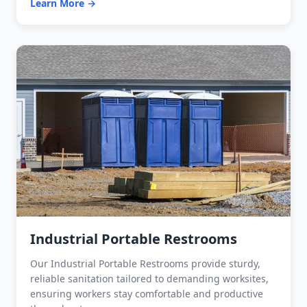
Learn More →
Industrial Portable Restrooms
Our Industrial Portable Restrooms provide sturdy,
reliable sanitation tailored to demanding worksites,
ensuring workers stay comfortable and productive