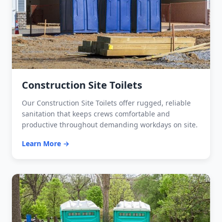
Construction Site Toilets
Our Construction Site Toilets offer rugged, reliable
sanitation that keeps crews comfortable and
productive throughout demanding workdays on site.
Learn More →