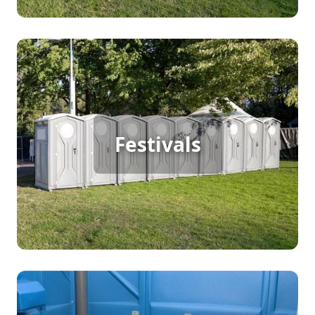
Festival Porta Potty Rental
Festivals
[flip 2]