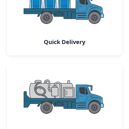
Quick Delivery