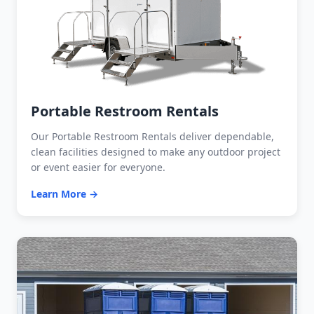
Portable Restroom Rentals
Our Portable Restroom Rentals deliver dependable,
clean facilities designed to make any outdoor project
or event easier for everyone.
Learn More →