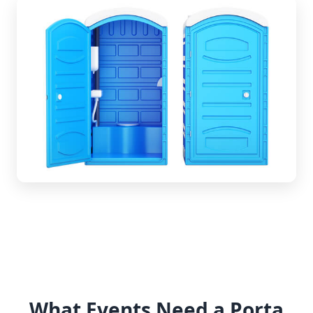
What Events Need a Porta