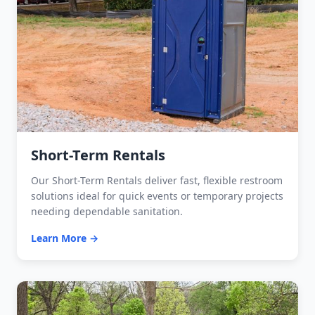
Short-Term Rentals
Our Short-Term Rentals deliver fast, flexible restroom
solutions ideal for quick events or temporary projects
needing dependable sanitation.
Learn More →