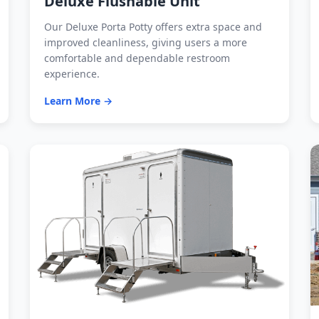
Deluxe Flushable Unit
Our Deluxe Porta Potty offers extra space and
improved cleanliness, giving users a more
comfortable and dependable restroom
experience.
Learn More →