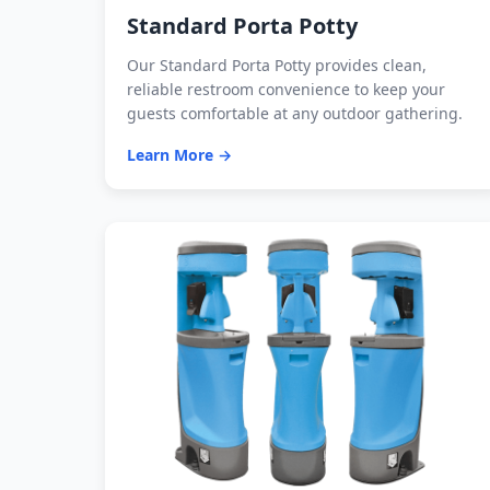
Standard Porta Potty
Our Standard Porta Potty provides clean,
reliable restroom convenience to keep your
guests comfortable at any outdoor gathering.
Learn More →