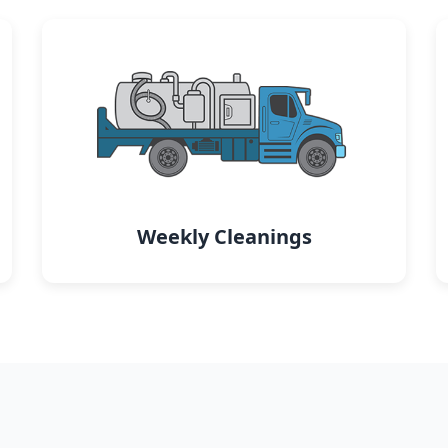
Weekly Cleanings