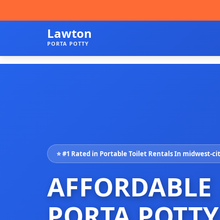
Lawton
PORTA POTTY
⭐ #1 Rated in Portable Toilet Rentals In midwest-ci
AFFORDABLE
PORTA POTTY