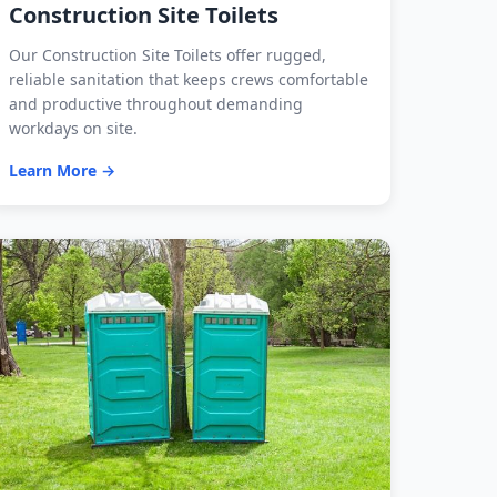
Construction Site Toilets
Our Construction Site Toilets offer rugged,
reliable sanitation that keeps crews comfortable
and productive throughout demanding
workdays on site.
Learn More →