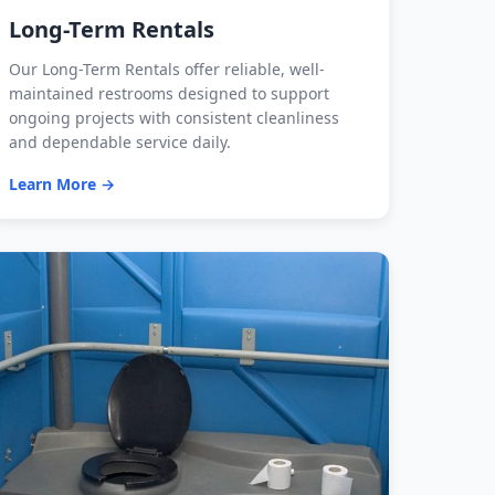
Long-Term Rentals
Our Long-Term Rentals offer reliable, well-
maintained restrooms designed to support
ongoing projects with consistent cleanliness
and dependable service daily.
Learn More →