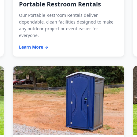
Portable Restroom Rentals
Our Portable Restroom Rentals deliver
dependable, clean facilities designed to make
any outdoor project or event easier for
everyone.
Learn More →