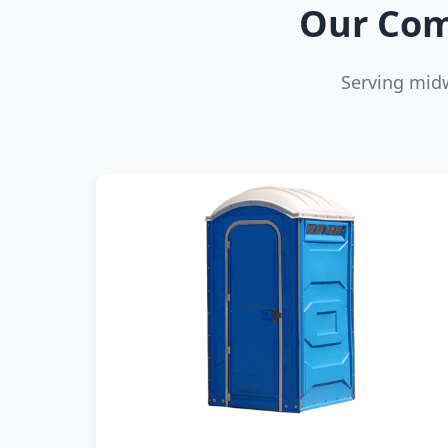
Our Com
Serving mid