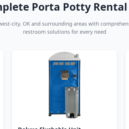
plete Porta Potty Rental 
west-city, OK and surrounding areas with comprehens
restroom solutions for every need