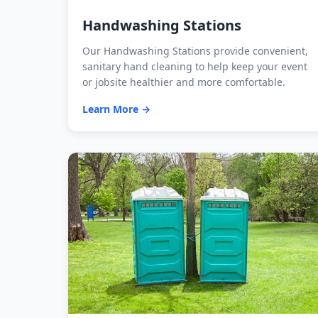
Handwashing Stations
Our Handwashing Stations provide convenient,
sanitary hand cleaning to help keep your event
or jobsite healthier and more comfortable.
Learn More →