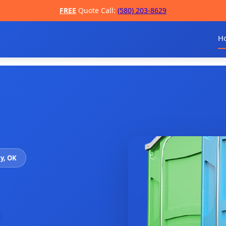
FREE
Quote Call:
(580) 203-8629
H
ty, OK