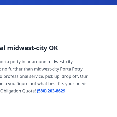
al midwest-city OK
porta potty in or around midwest-city
k no further than midwest-city Porta Potty
d professional service, pick up, drop off. Our
help you figure out what best fits your needs
 Obligation Quote!
(580) 203-8629