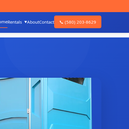
ome
Rentals
About
Contact
📞
(580) 203-8629