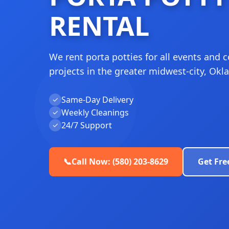
RENTAL
We rent porta potties for all events and 
projects in the greater midwest-city, Ok
Same-Day Delivery
✓
Weekly Cleanings
✓
24/7 Support
✓
📞
Call Now: (580) 203-8629
Get Fre