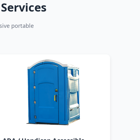
Services
ive portable