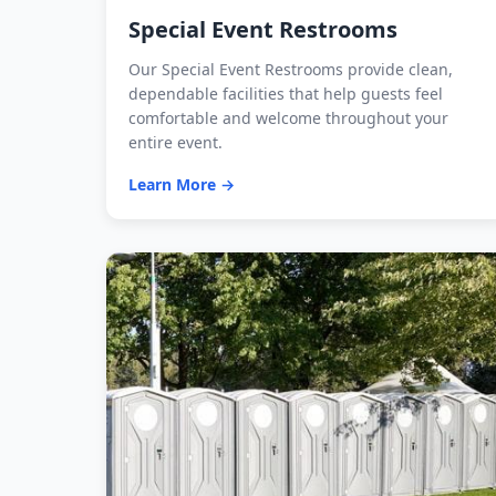
Special Event Restrooms
Our Special Event Restrooms provide clean,
dependable facilities that help guests feel
comfortable and welcome throughout your
entire event.
Learn More →