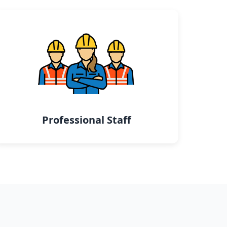
Professional Staff