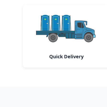
Quick Delivery