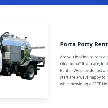
Porta Potty Rent
Are you looking to rent a 
Oklahoma? If you are, loo
Rental. We provide fast an
staff are always happy to 
while providing a FREE No