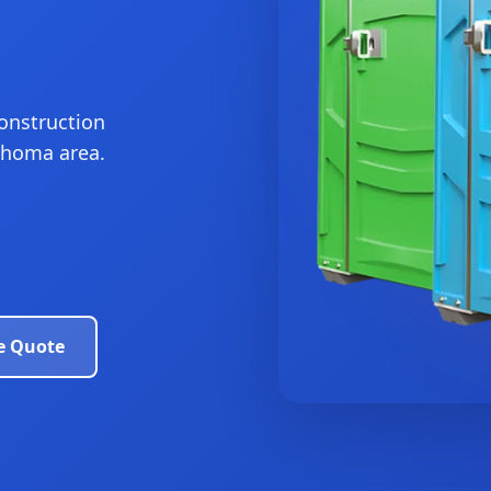
construction
lahoma area.
e Quote