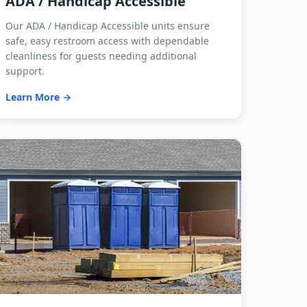
ADA / Handicap Accessible
Our ADA / Handicap Accessible units ensure
safe, easy restroom access with dependable
cleanliness for guests needing additional
support.
Learn More →