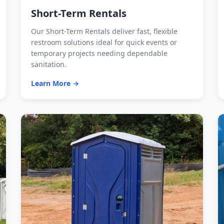
Short-Term Rentals
Our Short-Term Rentals deliver fast, flexible
restroom solutions ideal for quick events or
temporary projects needing dependable
sanitation.
Learn More →