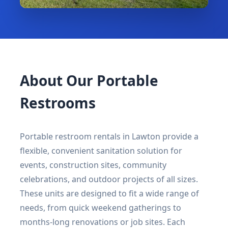
About Our Portable
Restrooms
Portable restroom rentals in Lawton provide a
flexible, convenient sanitation solution for
events, construction sites, community
celebrations, and outdoor projects of all sizes.
These units are designed to fit a wide range of
needs, from quick weekend gatherings to
months-long renovations or job sites. Each