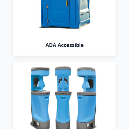
ADA Accessible