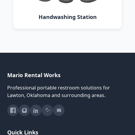
Handwashing Station
Mario Rental Works
Professional portable restroom solutions for
Lawton, Oklahoma and surrounding areas.
Quick Links