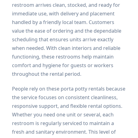
restroom arrives clean, stocked, and ready for
immediate use, with delivery and placement
handled by a friendly local team. Customers
value the ease of ordering and the dependable
scheduling that ensures units arrive exactly
when needed. With clean interiors and reliable
functioning, these restrooms help maintain
comfort and hygiene for guests or workers
throughout the rental period.
People rely on these porta potty rentals because
the service focuses on consistent cleanliness,
responsive support, and flexible rental options.
Whether you need one unit or several, each
restroom is regularly serviced to maintain a
fresh and sanitary environment. This level of