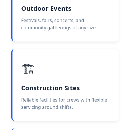
Outdoor Events
Festivals, fairs, concerts, and
community gatherings of any size.
🏗️
Construction Sites
Reliable facilities for crews with flexible
servicing around shifts.