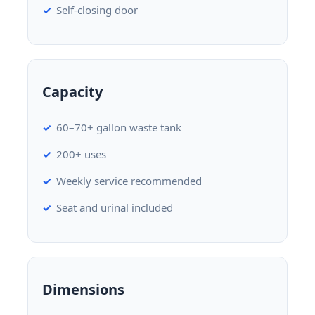
Self-closing door
Capacity
60–70+ gallon waste tank
200+ uses
Weekly service recommended
Seat and urinal included
Dimensions