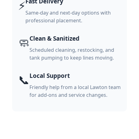
Fast Delivery
⚡
Same-day and next-day options with
professional placement.
Clean & Sanitized
🧼
Scheduled cleaning, restocking, and
tank pumping to keep lines moving.
Local Support
📞
Friendly help from a local Lawton team
for add-ons and service changes.