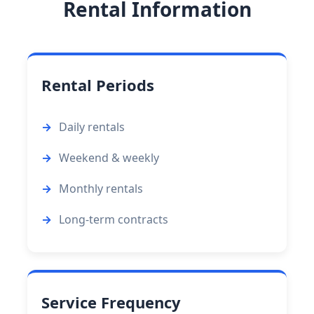
Rental Information
Rental Periods
Daily rentals
Weekend & weekly
Monthly rentals
Long-term contracts
Service Frequency