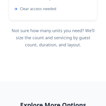
Clear access needed
Not sure how many units you need? We’ll
size the count and servicing by guest
count, duration, and layout.
Explore More Options