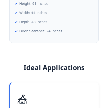
Height: 91 inches
Width: 44 inches
Depth: 48 inches
Door clearance: 24 inches
Ideal Applications
🎪