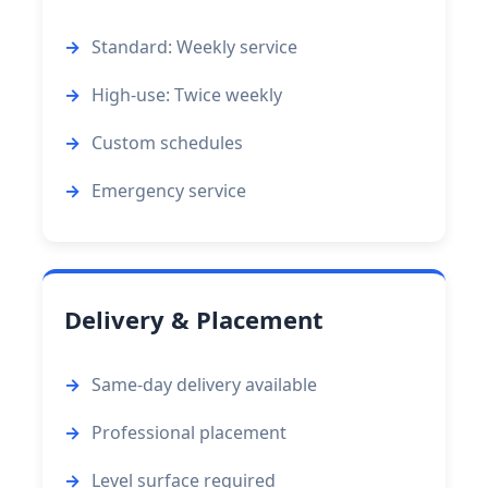
Standard: Weekly service
High-use: Twice weekly
Custom schedules
Emergency service
Delivery & Placement
Same-day delivery available
Professional placement
Level surface required