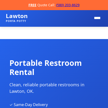
FREE
Quote Call:
(580) 203-8629
Lawton
PORTA POTTY
Portable Restroom
Rental
📞
Clean, reliable portable restrooms in
Lawton, OK.
✓ Same-Day Delivery