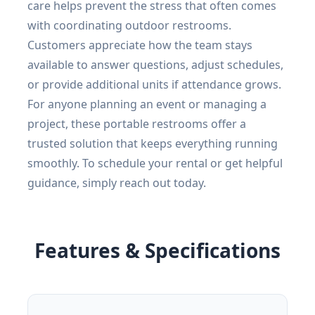
care helps prevent the stress that often comes
with coordinating outdoor restrooms.
Customers appreciate how the team stays
available to answer questions, adjust schedules,
or provide additional units if attendance grows.
For anyone planning an event or managing a
project, these portable restrooms offer a
trusted solution that keeps everything running
smoothly. To schedule your rental or get helpful
guidance, simply reach out today.
Features & Specifications