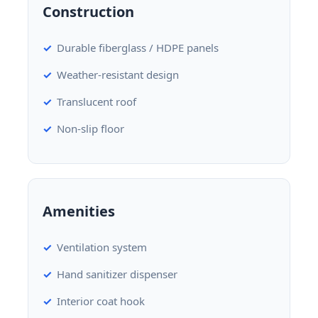
Construction
Durable fiberglass / HDPE panels
Weather-resistant design
Translucent roof
Non-slip floor
Amenities
Ventilation system
Hand sanitizer dispenser
Interior coat hook