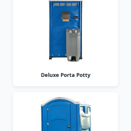
Deluxe Porta Potty