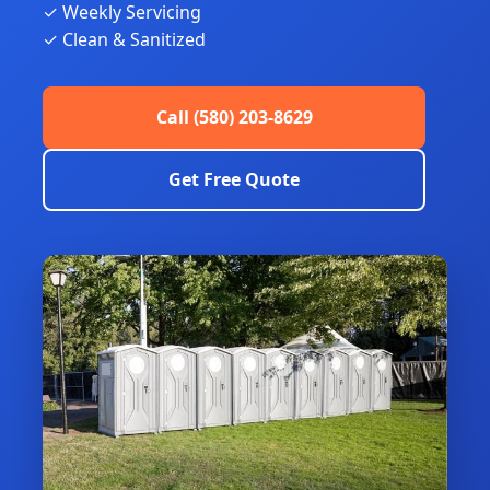
✓ Weekly Servicing
✓ Clean & Sanitized
Call (580) 203-8629
Get Free Quote