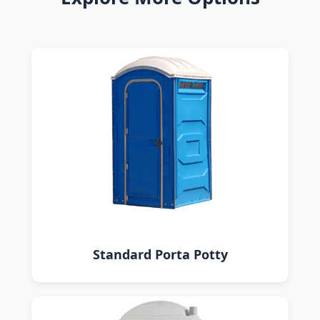
Standard Porta Potty