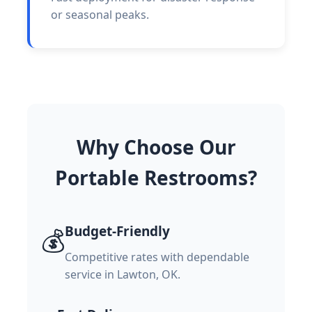
or seasonal peaks.
Why Choose Our
Portable Restrooms?
Budget-Friendly
💰
Competitive rates with dependable
service in Lawton, OK.