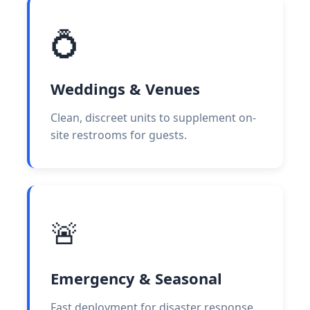
💍
Weddings & Venues
Clean, discreet units to supplement on-
site restrooms for guests.
🚨
Emergency & Seasonal
Fast deployment for disaster response