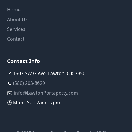
Home
About Us
Services
Contact
Contact Info
📍 1507 SW G Ave, Lawton, OK 73501
📞
(580) 203-8629
✉️
info@LawtonPortapotty.com
🕒 Mon - Sat: 7am - 7pm