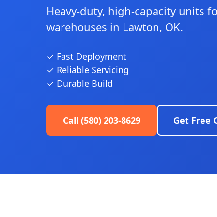
Heavy-duty, high-capacity units f
warehouses in Lawton, OK.
✓ Fast Deployment
✓ Reliable Servicing
✓ Durable Build
Call (580) 203-8629
Get Free 