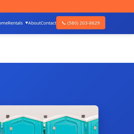
ome
Rentals
About
Contact
📞
(580) 203-8629