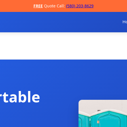
FREE
Quote Call:
(580) 203-8629
H
rtable