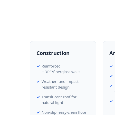
Construction
A
Reinforced
HDPE/fiberglass walls
Weather- and impact-
resistant design
Translucent roof for
natural light
Non-slip, easy-clean floor