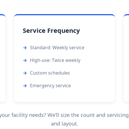
Service Frequency
Standard: Weekly service
High-use: Twice weekly
Custom schedules
Emergency service
ur facility needs? We’ll size the count and servicing
and layout.