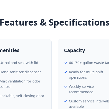
Features & Specification
menities
Capacity
Urinal and seat with lid
60–70+ gallon waste ta
Hand sanitizer dispenser
Ready for multi-shift
operations
Max ventilation for odor
control
Weekly service
recommended
Lockable, self-closing door
Custom service interval
available