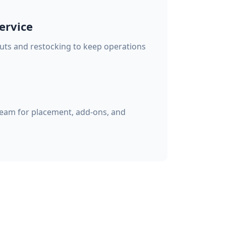
ervice
s and restocking to keep operations
eam for placement, add-ons, and