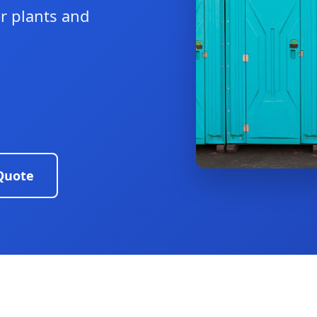
or plants and
Quote