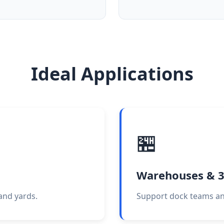
Ideal Applications
🏪
Warehouses & 
 and yards.
Support dock teams an