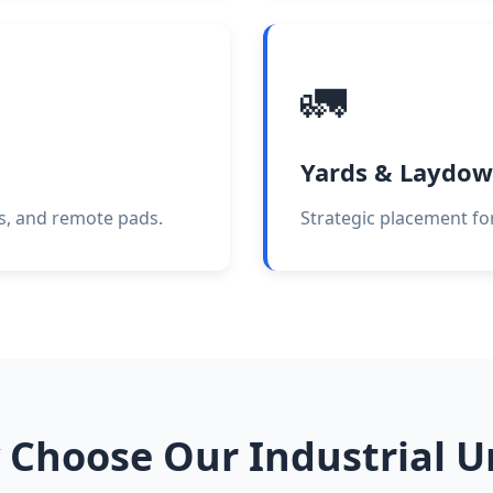
🚛
Yards & Laydow
es, and remote pads.
Strategic placement for
Choose Our Industrial U