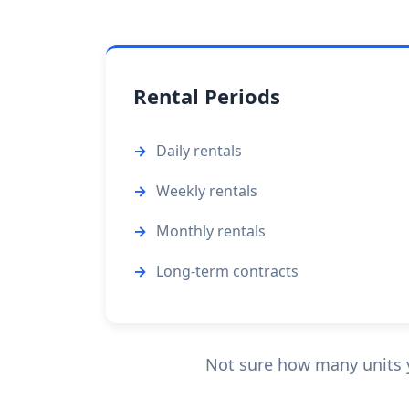
Rental Periods
Daily rentals
Weekly rentals
Monthly rentals
Long-term contracts
Not sure how many units yo