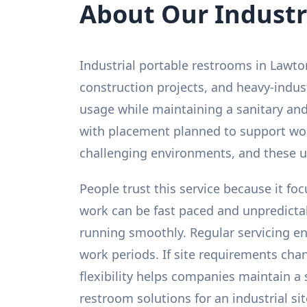
About Our Industr
Industrial portable restrooms in Lawton
construction projects, and heavy-indus
usage while maintaining a sanitary and
with placement planned to support work
challenging environments, and these un
People trust this service because it fo
work can be fast paced and unpredicta
running smoothly. Regular servicing e
work periods. If site requirements cha
flexibility helps companies maintain a
restroom solutions for an industrial si