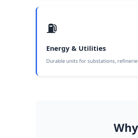
⛽
Energy & Utilities
Durable units for substations, refineri
Why 