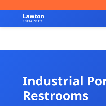
Lawton
PORTA POTTY
Industrial Po
Restrooms