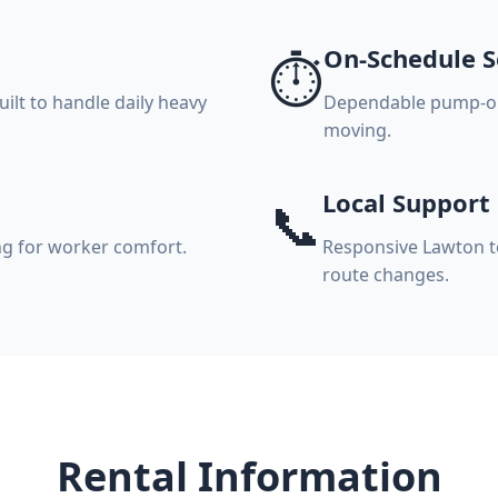
On-Schedule S
⏱️
ilt to handle daily heavy
Dependable pump-out
moving.
Local Support
📞
ng for worker comfort.
Responsive Lawton t
route changes.
Rental Information