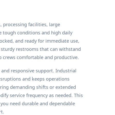
processing facilities, large
e tough conditions and high daily
tocked, and ready for immediate use,
e sturdy restrooms that can withstand
ep crews comfortable and productive.
, and responsive support. Industrial
isruptions and keeps operations
uring demanding shifts or extended
dify service frequency as needed. This
If you need durable and dependable
t.