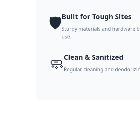
Built for Tough Sites
🛡️
Sturdy materials and hardware bu
use.
Clean & Sanitized
🧼
Regular cleaning and deodorizi