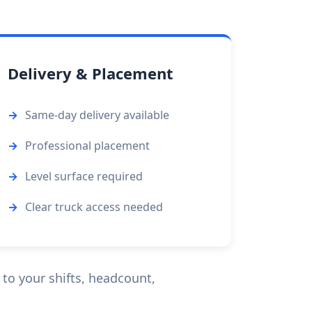
Delivery & Placement
Same-day delivery available
Professional placement
Level surface required
Clear truck access needed
 to your shifts, headcount,