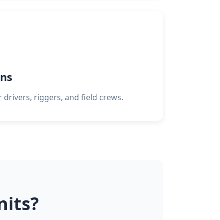
ns
 drivers, riggers, and field crews.
nits?