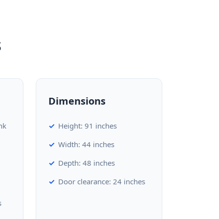
s
Dimensions
nk
Height: 91 inches
Width: 44 inches
Depth: 48 inches
Door clearance: 24 inches
s