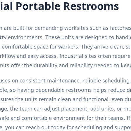
ial Portable Restrooms
 are built for demanding worksites such as factories, 
try environments. These units are designed to handl
 comfortable space for workers. They arrive clean, s
flow and easy access. Industrial sites often requir
its offer the durability and reliability needed to ke
cuses on consistent maintenance, reliable scheduling
ble, so having dependable restrooms helps reduce d
nsures the units remain clean and functional, even d
nge, the team can adjust placement, add units, or mo
 safe and comfortable environment for their teams. 
te, you can reach out today for scheduling and suppor