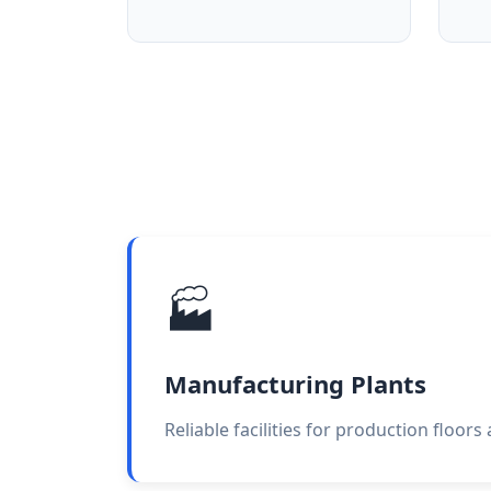
🏭
Manufacturing Plants
Reliable facilities for production floors