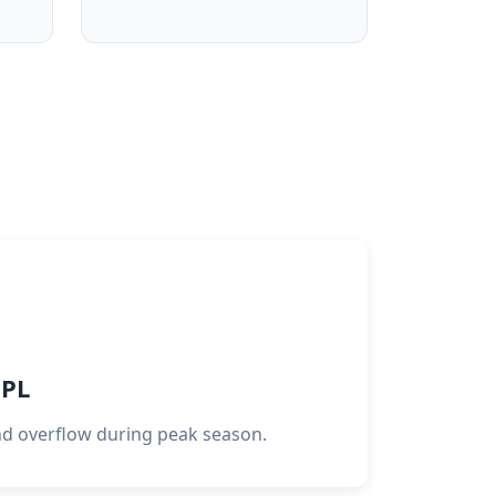
3PL
d overflow during peak season.