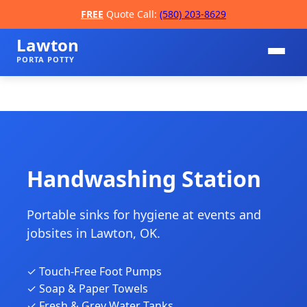
FREE
Quote Call:
(580) 203-8629
Lawton
PORTA POTTY
Handwashing Station
Portable sinks for hygiene at events and
📞
jobsites in Lawton, OK.
✓ Touch-Free Foot Pumps
✓ Soap & Paper Towels
✓ Fresh & Grey Water Tanks