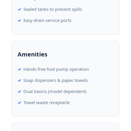
Sealed tanks to prevent spills
Easy-drain service ports
Amenities
Hands-free foot pump operation
Soap dispensers & paper towels
Dual basins (model dependent)
Towel waste receptacle