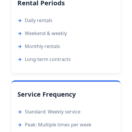
Rental Periods
Daily rentals
Weekend & weekly
Monthly rentals
Long-term contracts
Service Frequency
Standard: Weekly service
Peak: Multiple times per week