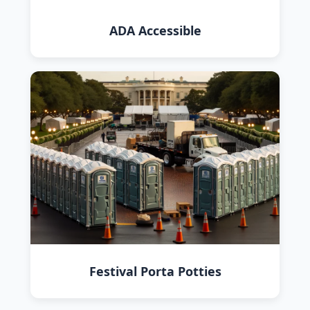
ADA Accessible
Festival Porta Potties