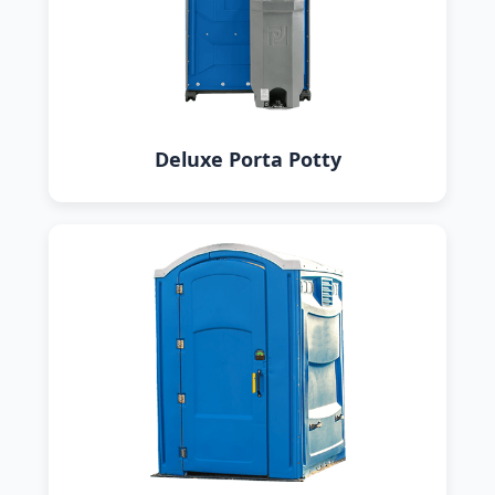
Deluxe Porta Potty