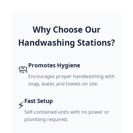
Why Choose Our
Handwashing Stations?
Promotes Hygiene
🧼
Encourages proper handwashing with
soap, water, and towels on site.
Fast Setup
⚡
Self-contained units with no power or
plumbing required.