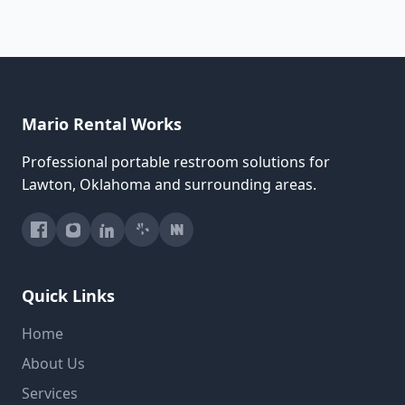
Mario Rental Works
Professional portable restroom solutions for
Lawton, Oklahoma and surrounding areas.
Quick Links
Home
About Us
Services