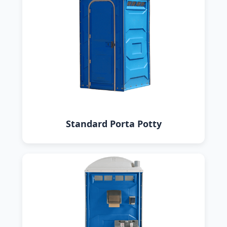
Standard Porta Potty