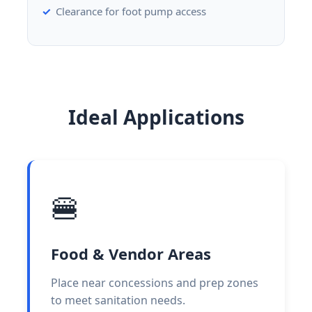
Clearance for foot pump access
Ideal Applications
🍔
Food & Vendor Areas
Place near concessions and prep zones
to meet sanitation needs.