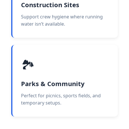
Construction Sites
Support crew hygiene where running
water isn’t available.
🏞️
Parks & Community
Perfect for picnics, sports fields, and
temporary setups.