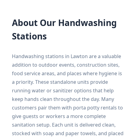
About Our Handwashing
Stations
Handwashing stations in Lawton are a valuable
addition to outdoor events, construction sites,
food service areas, and places where hygiene is
a priority. These standalone units provide
running water or sanitizer options that help
keep hands clean throughout the day. Many
customers pair them with porta potty rentals to
give guests or workers a more complete
sanitation setup. Each unit is delivered clean,
stocked with soap and paper towels, and placed