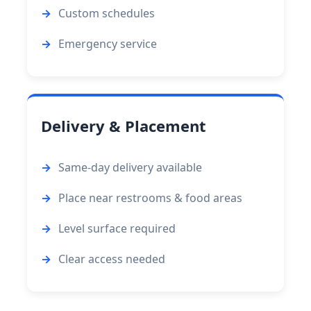
Custom schedules
Emergency service
Delivery & Placement
Same-day delivery available
Place near restrooms & food areas
Level surface required
Clear access needed