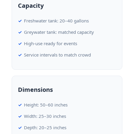
Capacity
Freshwater tank: 20–40 gallons
Greywater tank: matched capacity
High-use ready for events
Service intervals to match crowd
Dimensions
Height: 50–60 inches
Width: 25–30 inches
Depth: 20–25 inches