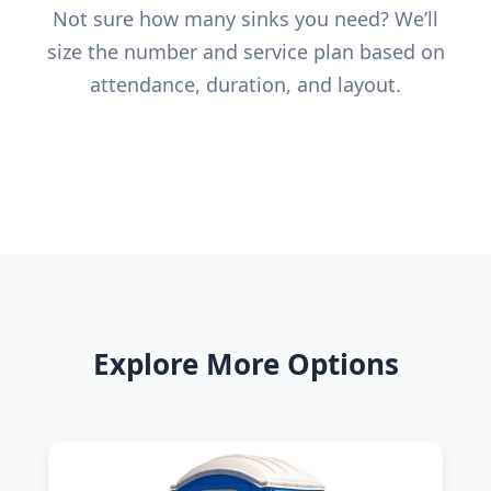
Not sure how many sinks you need? We’ll
size the number and service plan based on
attendance, duration, and layout.
Explore More Options