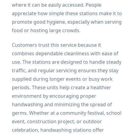
where it can be easily accessed. People
appreciate how simple these stations make it to
promote good hygiene, especially when serving
food or hosting large crowds.
Customers trust this service because it
combines dependable cleanliness with ease of
use. The stations are designed to handle steady
traffic, and regular servicing ensures they stay
supplied during longer events or busy work
periods. These units help create a healthier
environment by encouraging proper
handwashing and minimizing the spread of
germs. Whether at a community festival, school
event, construction project, or outdoor
celebration, handwashing stations offer