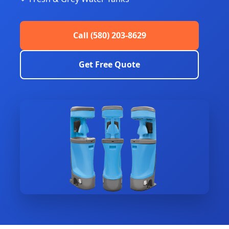
Call (580) 203-8629
Get Free Quote