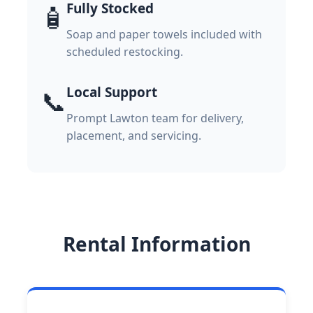
Fully Stocked
🧴
Soap and paper towels included with
scheduled restocking.
Local Support
📞
Prompt Lawton team for delivery,
placement, and servicing.
Rental Information