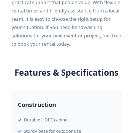
practical support that people value. With flexible
rental times and friendly assistance from a local
team, it is easy to choose the right setup for
your situation. If you need handwashing
solutions for your next event or project, feel free
to book your rental today.
Features & Specifications
Construction
Durable HDPE cabinet
Sturdy base for outdoor use