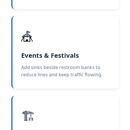
🎪
Events & Festivals
Add sinks beside restroom banks to
reduce lines and keep traffic flowing.
🏗️