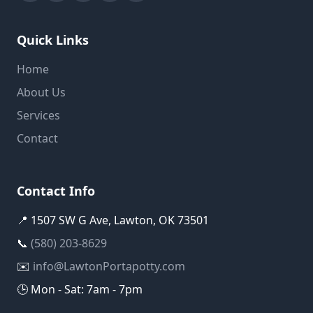
Quick Links
Home
About Us
Services
Contact
Contact Info
📍 1507 SW G Ave, Lawton, OK 73501
📞
(580) 203-8629
✉️
info@LawtonPortapotty.com
🕒 Mon - Sat: 7am - 7pm