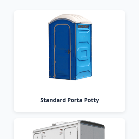
Standard Porta Potty