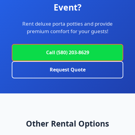
Event?
Rent deluxe porta potties and provide
premium comfort for your guests!
Call (580) 203-8629
Request Quote
Other Rental Options