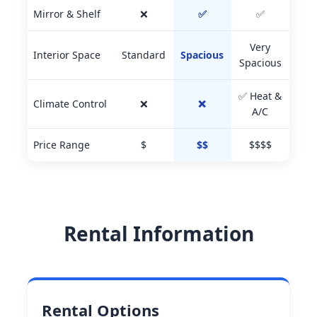
Mirror & Shelf
❌
✅
✅
Very
Interior Space
Standard
Spacious
Spacious
✅ Heat &
Climate Control
❌
❌
A/C
Price Range
$
$$
$$$$
Rental Information
Rental Options