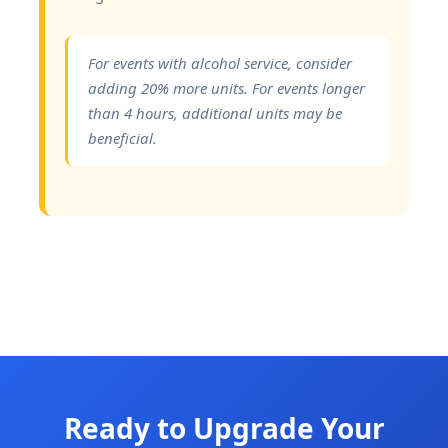
For events with alcohol service, consider
adding 20% more units. For events longer
than 4 hours, additional units may be
beneficial.
Ready to Upgrade Your