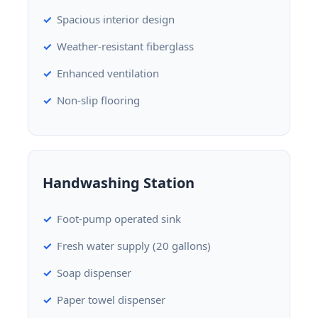
Spacious interior design
Weather-resistant fiberglass
Enhanced ventilation
Non-slip flooring
Handwashing Station
Foot-pump operated sink
Fresh water supply (20 gallons)
Soap dispenser
Paper towel dispenser