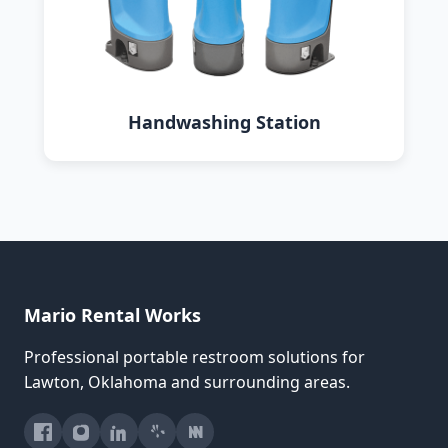
Handwashing Station
Mario Rental Works
Professional portable restroom solutions for
Lawton, Oklahoma and surrounding areas.