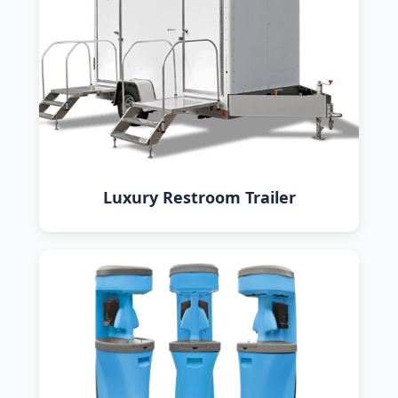
Luxury Restroom Trailer