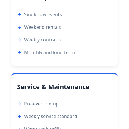
Single day events
Weekend rentals
Weekly contracts
Monthly and long-term
Service & Maintenance
Pre-event setup
Weekly service standard
Water tank refills