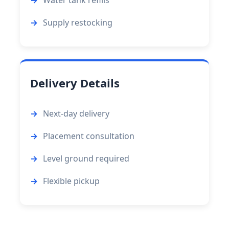
Supply restocking
Delivery Details
Next-day delivery
Placement consultation
Level ground required
Flexible pickup