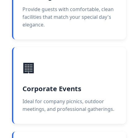
Provide guests with comfortable, clean
facilities that match your special day's
elegance.
🏢
Corporate Events
Ideal for company picnics, outdoor
meetings, and professional gatherings.