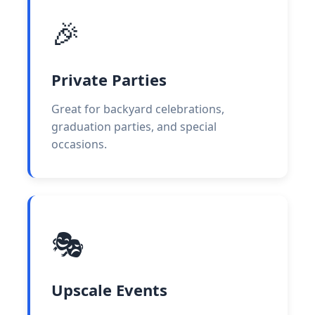
🎉
Private Parties
Great for backyard celebrations,
graduation parties, and special
occasions.
🎭
Upscale Events