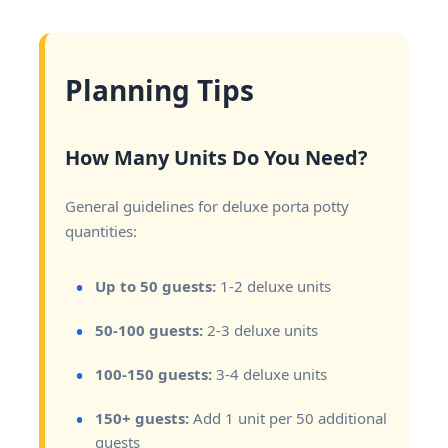
Planning Tips
How Many Units Do You Need?
General guidelines for deluxe porta potty
quantities:
Up to 50 guests:
1-2 deluxe units
50-100 guests:
2-3 deluxe units
100-150 guests:
3-4 deluxe units
150+ guests:
Add 1 unit per 50 additional
guests