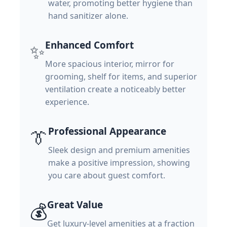
water, promoting better hygiene than
hand sanitizer alone.
Enhanced Comfort
✨
More spacious interior, mirror for
grooming, shelf for items, and superior
ventilation create a noticeably better
experience.
Professional Appearance
👔
Sleek design and premium amenities
make a positive impression, showing
you care about guest comfort.
Great Value
💰
Get luxury-level amenities at a fraction