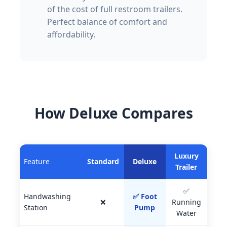
of the cost of full restroom trailers.
Perfect balance of comfort and
affordability.
How Deluxe Compares
Luxury
Feature
Standard
Deluxe
Trailer
✅
Handwashing
✅ Foot
❌
Running
Station
Pump
Water