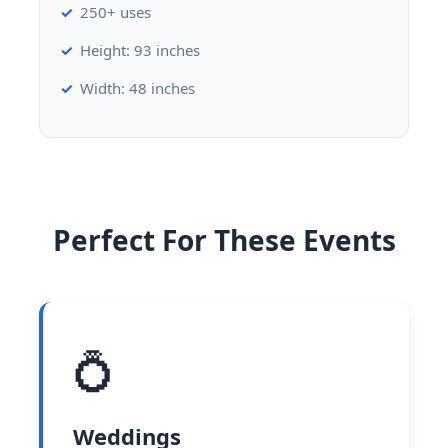
250+ uses
Height: 93 inches
Width: 48 inches
Perfect For These Events
💍
Weddings