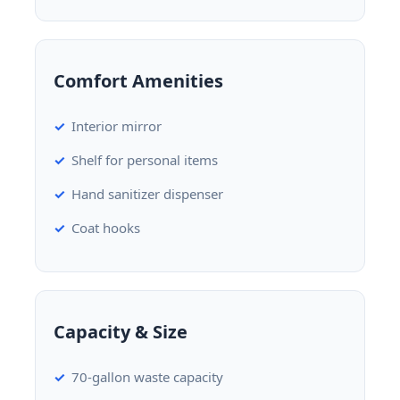
Comfort Amenities
Interior mirror
Shelf for personal items
Hand sanitizer dispenser
Coat hooks
Capacity & Size
70-gallon waste capacity