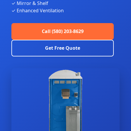
✓ Mirror & Shelf
✓ Enhanced Ventilation
Call (580) 203-8629
Get Free Quote