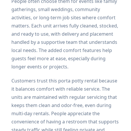
People often choose them for events like family
gatherings, small weddings, community
activities, or long-term job sites where comfort
matters. Each unit arrives fully cleaned, stocked,
and ready to use, with delivery and placement
handled by a supportive team that understands
local needs. The added comfort features help
guests feel more at ease, especially during
longer events or projects.
Customers trust this porta potty rental because
it balances comfort with reliable service. The
units are maintained with regular servicing that
keeps them clean and odor-free, even during
multi-day rentals. People appreciate the
convenience of having a restroom that supports
steady traffic while still feeling private and