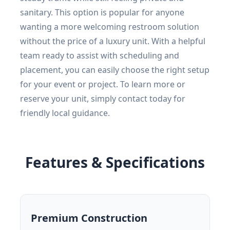
sanitary. This option is popular for anyone
wanting a more welcoming restroom solution
without the price of a luxury unit. With a helpful
team ready to assist with scheduling and
placement, you can easily choose the right setup
for your event or project. To learn more or
reserve your unit, simply contact today for
friendly local guidance.
Features & Specifications
Premium Construction