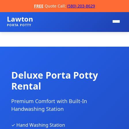
FREE
Quote Call:
(580) 203-8629
Lawton
PORTA POTTY
Deluxe Porta Potty
Rental
📞
Premium Comfort with Built-In
Handwashing Station
✓ Hand Washing Station