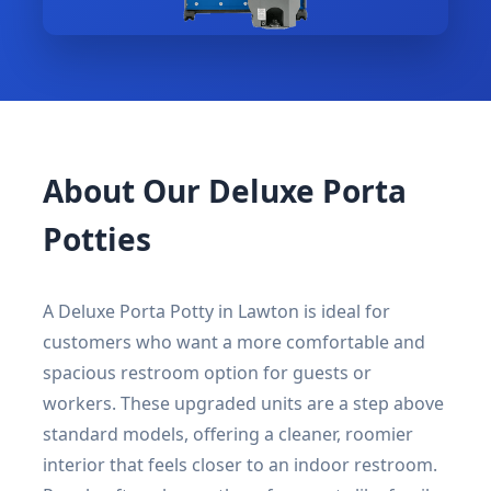
About Our Deluxe Porta
Potties
A Deluxe Porta Potty in Lawton is ideal for
customers who want a more comfortable and
spacious restroom option for guests or
workers. These upgraded units are a step above
standard models, offering a cleaner, roomier
interior that feels closer to an indoor restroom.