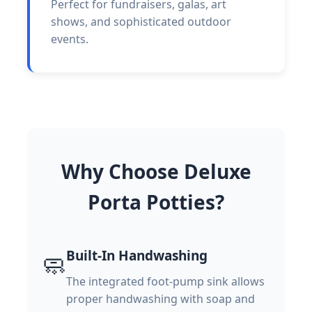
Perfect for fundraisers, galas, art
shows, and sophisticated outdoor
events.
Why Choose Deluxe
Porta Potties?
Built-In Handwashing
🧼
The integrated foot-pump sink allows
proper handwashing with soap and