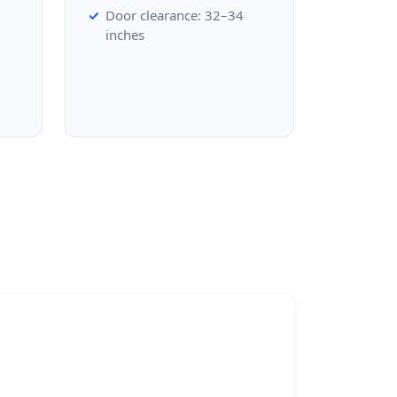
Door clearance: 32–34
inches
d