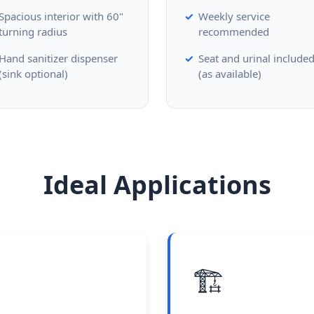
Spacious interior with 60"
Weekly service
turning radius
recommended
Hand sanitizer dispenser
Seat and urinal include
(sink optional)
(as available)
Ideal Applications
🏗️