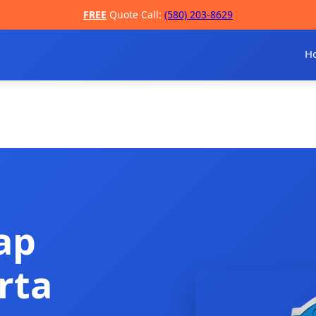
FREE
Quote Call:
(580) 203-8629
H
ap
rta