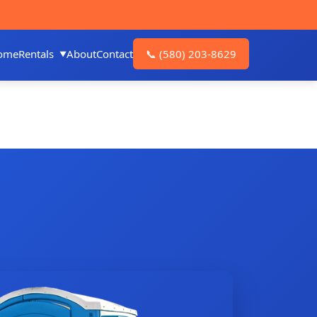
ome
Rentals
About
Contact
📞
(580) 203-8629