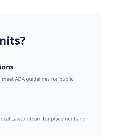
nits?
ions
p meet ADA guidelines for public
 local Lawton team for placement and