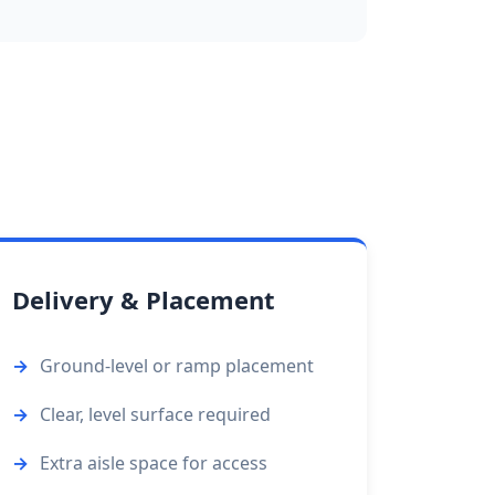
Delivery & Placement
Ground-level or ramp placement
Clear, level surface required
Extra aisle space for access