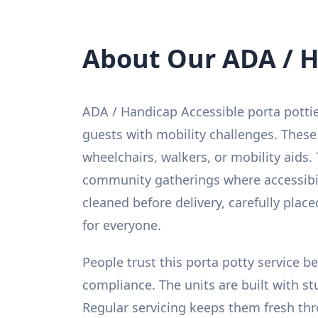
About Our ADA / H
ADA / Handicap Accessible porta potti
guests with mobility challenges. These
wheelchairs, walkers, or mobility aids. 
community gatherings where accessibilit
cleaned before delivery, carefully pla
for everyone.
People trust this porta potty service 
compliance. The units are built with st
Regular servicing keeps them fresh thr