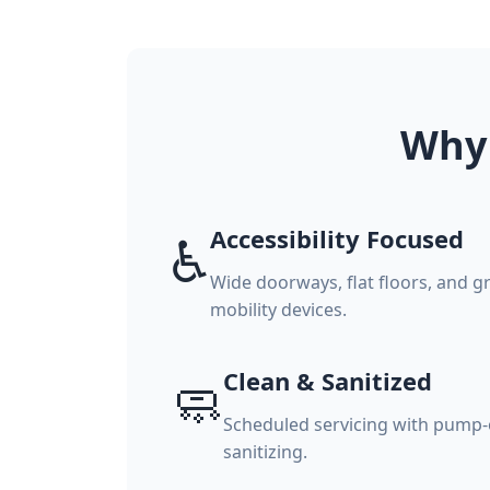
Why 
Accessibility Focused
♿
Wide doorways, flat floors, and g
mobility devices.
Clean & Sanitized
🧼
Scheduled servicing with pump-o
sanitizing.