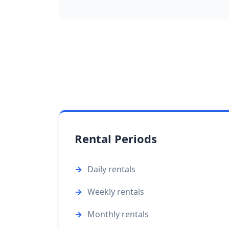
Rental Periods
Daily rentals
Weekly rentals
Monthly rentals