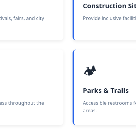
Construction Si
vals, fairs, and city
Provide inclusive facilit
🏕️
Parks & Trails
cess throughout the
Accessible restrooms f
areas.