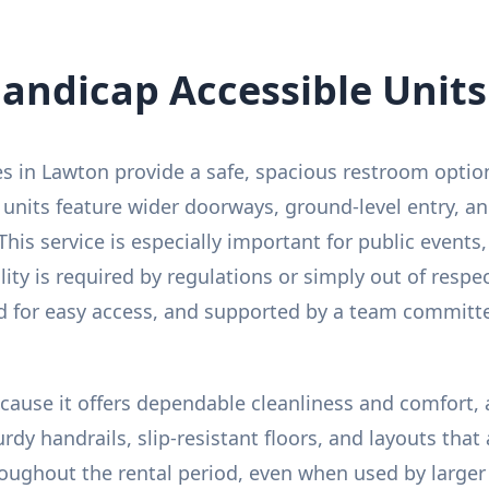
andicap Accessible Units
es in Lawton provide a safe, spacious restroom opti
 units feature wider doorways, ground-level entry, an
This service is especially important for public events,
y is required by regulations or simply out of respect
ced for easy access, and supported by a team committ
because it offers dependable cleanliness and comfort,
urdy handrails, slip-resistant floors, and layouts th
oughout the rental period, even when used by larger