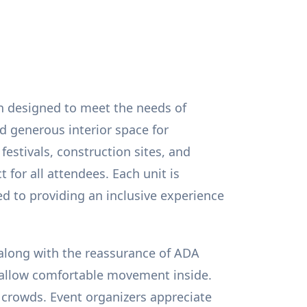
on designed to meet the needs of
d generous interior space for
 festivals, construction sites, and
 for all attendees. Each unit is
ed to providing an inclusive experience
 along with the reassurance of ADA
at allow comfortable movement inside.
 crowds. Event organizers appreciate