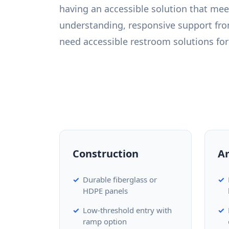
having an accessible solution that mee
understanding, responsive support fro
need accessible restroom solutions for 
Construction
A
Durable fiberglass or
HDPE panels
Low-threshold entry with
ramp option