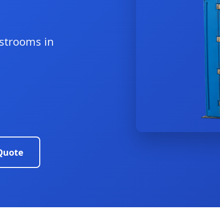
estrooms in
Quote