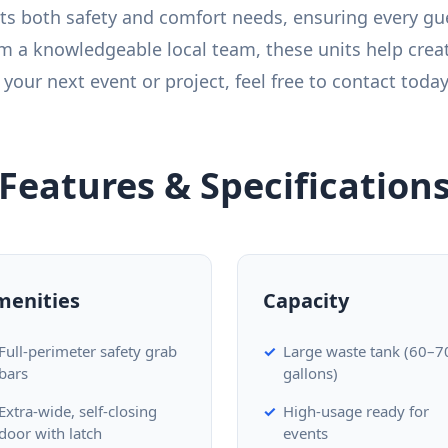
ts both safety and comfort needs, ensuring every gue
m a knowledgeable local team, these units help crea
your next event or project, feel free to contact today
Features & Specification
menities
Capacity
Full-perimeter safety grab
Large waste tank (60–7
bars
gallons)
Extra-wide, self-closing
High-usage ready for
door with latch
events