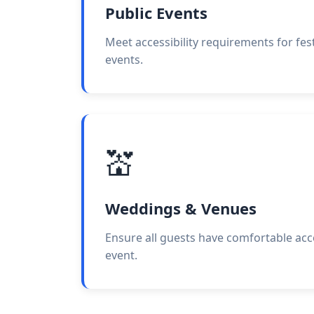
Public Events
Meet accessibility requirements for festi
events.
💒
Weddings & Venues
Ensure all guests have comfortable ac
event.