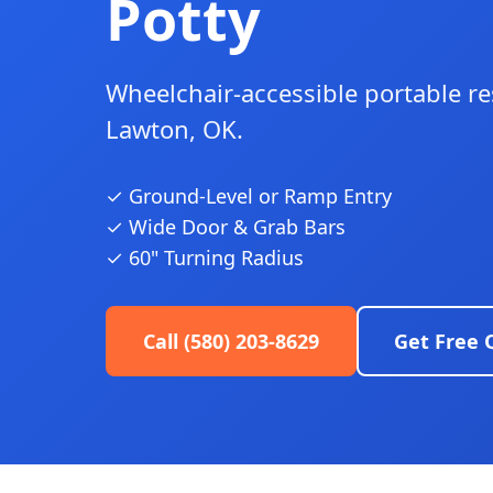
Potty
Wheelchair-accessible portable r
Lawton, OK.
✓ Ground-Level or Ramp Entry
✓ Wide Door & Grab Bars
✓ 60" Turning Radius
Call (580) 203-8629
Get Free 