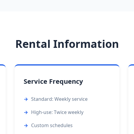
Rental Information
Service Frequency
Standard: Weekly service
High-use: Twice weekly
Custom schedules