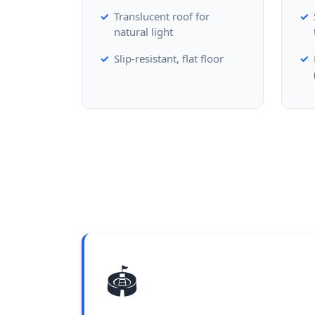
Translucent roof for
natural light
Slip-resistant, flat floor
🏟️