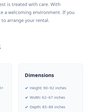
st is treated with care. With
te a welcoming environment. If you
 to arrange your rental.
s
Dimensions
0+
Height: 90–92 inches
Width: 62–67 inches
Depth: 85–88 inches