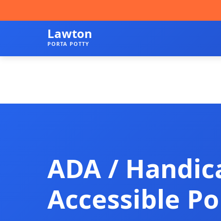
Lawton
PORTA POTTY
ADA / Handic
Accessible Po