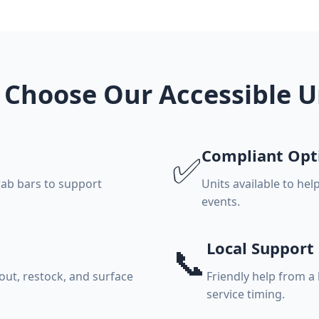
Choose Our Accessible U
Compliant Opt
✅
rab bars to support
Units available to hel
events.
Local Support
📞
ut, restock, and surface
Friendly help from a
service timing.