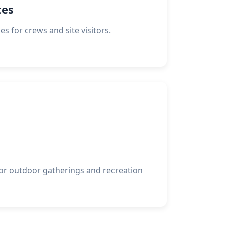
tes
ies for crews and site visitors.
or outdoor gatherings and recreation